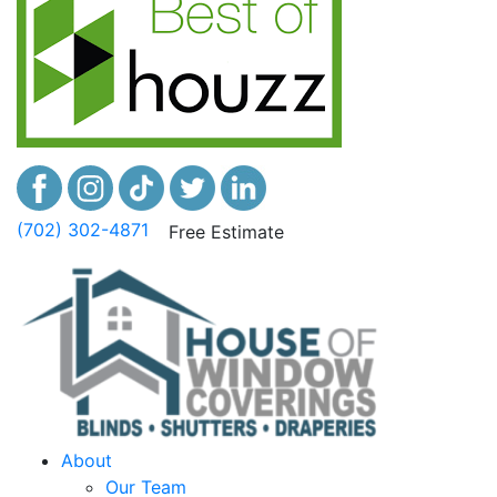
(702) 302-4871
Free Estimate
About
Our Team