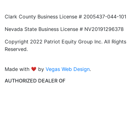
Clark County Business License # 2005437-044-101
Nevada State Business License # NV20191296378
Copyright 2022 Patriot Equity Group Inc. All Rights
Reserved.
Made with
by
Vegas Web Design
.
AUTHORIZED DEALER OF