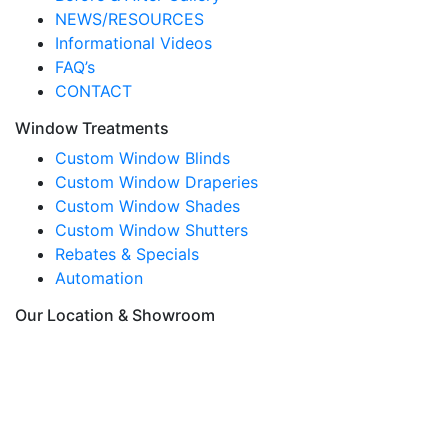
NEWS/RESOURCES
Informational Videos
FAQ’s
CONTACT
Window Treatments
Custom Window Blinds
Custom Window Draperies
Custom Window Shades
Custom Window Shutters
Rebates & Specials
Automation
Our Location & Showroom