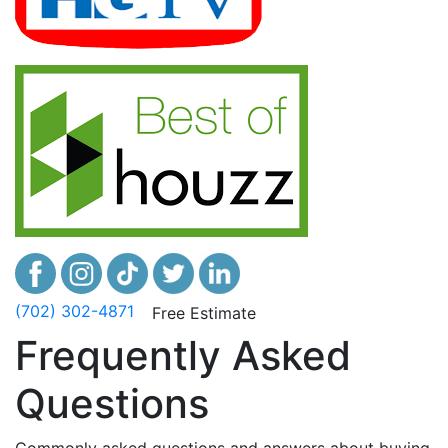
(702) 302-4871
Free Estimate
Frequently Asked
Questions