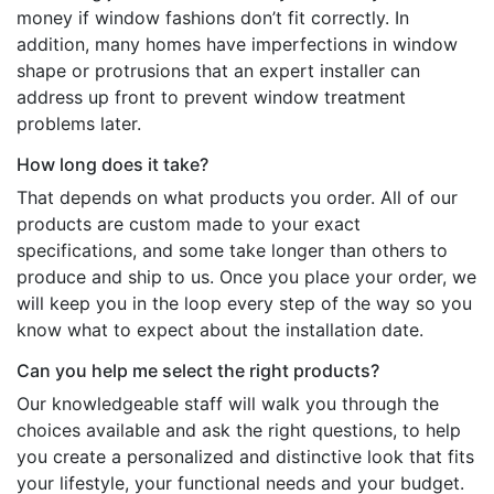
money if window fashions don’t fit correctly. In
addition, many homes have imperfections in window
shape or protrusions that an expert installer can
address up front to prevent window treatment
problems later.
How long does it take?
That depends on what products you order. All of our
products are custom made to your exact
specifications, and some take longer than others to
produce and ship to us. Once you place your order, we
will keep you in the loop every step of the way so you
know what to expect about the installation date.
Can you help me select the right products?
Our knowledgeable staff will walk you through the
choices available and ask the right questions, to help
you create a personalized and distinctive look that fits
your lifestyle, your functional needs and your budget.