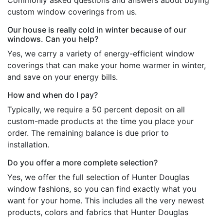
Commonly asked questions and answers about buying
custom window coverings from us.
Our house is really cold in winter because of our
windows. Can you help?
Yes, we carry a variety of energy-efficient window
coverings that can make your home warmer in winter,
and save on your energy bills.
How and when do I pay?
Typically, we require a 50 percent deposit on all
custom-made products at the time you place your
order. The remaining balance is due prior to
installation.
Do you offer a more complete selection?
Yes, we offer the full selection of Hunter Douglas
window fashions, so you can find exactly what you
want for your home. This includes all the very newest
products, colors and fabrics that Hunter Douglas