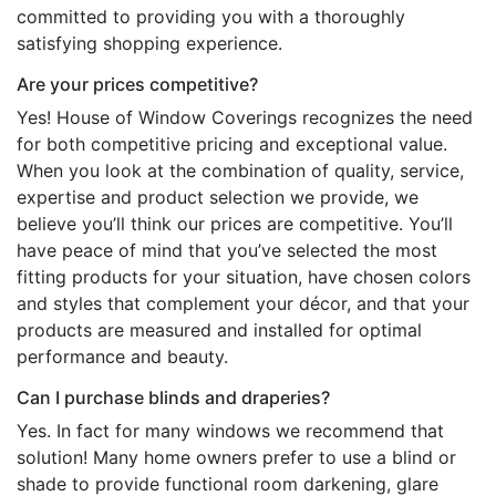
committed to providing you with a thoroughly
satisfying shopping experience.
Are your prices competitive?
Yes! House of Window Coverings recognizes the need
for both competitive pricing and exceptional value.
When you look at the combination of quality, service,
expertise and product selection we provide, we
believe you’ll think our prices are competitive. You’ll
have peace of mind that you’ve selected the most
fitting products for your situation, have chosen colors
and styles that complement your décor, and that your
products are measured and installed for optimal
performance and beauty.
Can I purchase blinds and draperies?
Yes. In fact for many windows we recommend that
solution! Many home owners prefer to use a blind or
shade to provide functional room darkening, glare