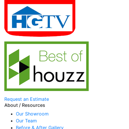
Request an Estimate
About / Resources
Our Showroom
Our Team
Before & After Gallery