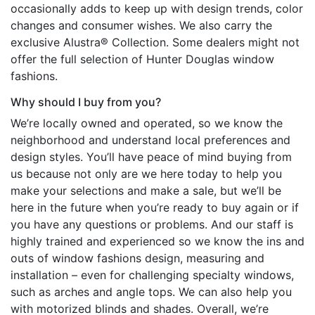
occasionally adds to keep up with design trends, color
changes and consumer wishes. We also carry the
exclusive Alustra® Collection. Some dealers might not
offer the full selection of Hunter Douglas window
fashions.
Why should I buy from you?
We’re locally owned and operated, so we know the
neighborhood and understand local preferences and
design styles. You’ll have peace of mind buying from
us because not only are we here today to help you
make your selections and make a sale, but we’ll be
here in the future when you’re ready to buy again or if
you have any questions or problems. And our staff is
highly trained and experienced so we know the ins and
outs of window fashions design, measuring and
installation – even for challenging specialty windows,
such as arches and angle tops. We can also help you
with motorized blinds and shades. Overall, we’re