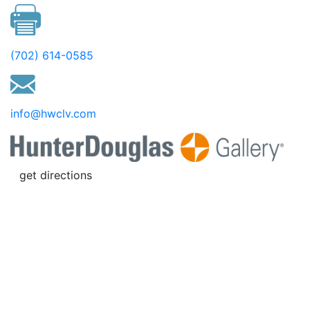
(702) 614-0585
info@hwclv.com
get directions