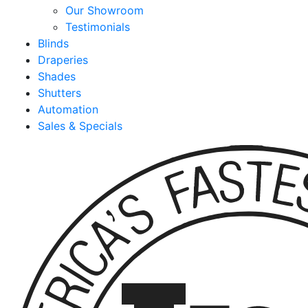
Our Showroom
Testimonials
Blinds
Draperies
Shades
Shutters
Automation
Sales & Specials