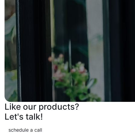
Like our products?
Let's talk!
schedule a call