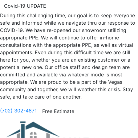
Covid-19 UPDATE
During this challenging time, our goal is to keep everyone
safe and informed while we navigate thru our response to
COVID-19. We have re-opened our showroom utilizing
appropriate PPE. We will continue to offer in-home
consultations with the appropriate PPE, as well as virtual
appointments. Even during this difficult time we are still
here for you, whether you are an existing customer or a
potential new one. Our office staff and design team are
committed and available via whatever mode is most
appropriate. We are proud to be a part of the Vegas
community and together, we will weather this crisis. Stay
safe, and take care of one another.
(702) 302-4871
Free Estimate