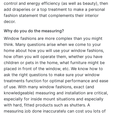
control and energy efficiency (as well as beauty), then
add draperies or a top treatment to make a personal
fashion statement that complements their interior
decor.
Why do you do the measuring?
Window fashions are more complex than you might
think. Many questions arise when we come to your
home about how you will use your window fashions,
how often you will operate them, whether you have
children or pets in the home, what furniture might be
placed in front of the window, etc. We know how to
ask the right questions to make sure your window
treatments function for optimal performance and ease
of use. With many window fashions, exact (and
knowledgeable) measuring and installation are critical,
especially for inside mount situations and especially
with hard, fitted products such as shutters. A
measuring job done inaccurately can cost you lots of