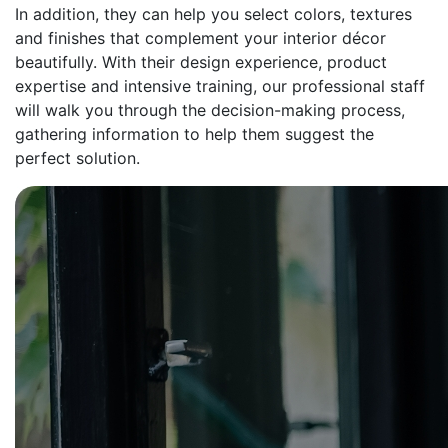
In addition, they can help you select colors, textures
and finishes that complement your interior décor
beautifully. With their design experience, product
expertise and intensive training, our professional staff
will walk you through the decision-making process,
gathering information to help them suggest the
perfect solution.