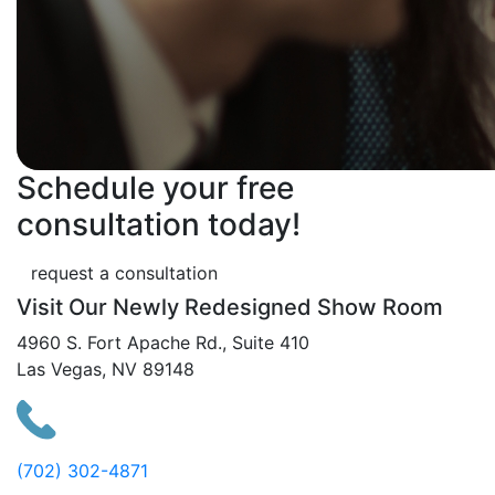
Schedule your free
consultation today!
request a consultation
Visit Our Newly Redesigned Show Room
4960 S. Fort Apache Rd., Suite 410
Las Vegas, NV 89148
(702) 302-4871