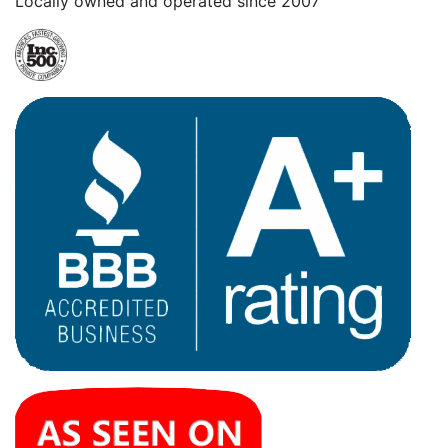
Locally owned and operated since 2007