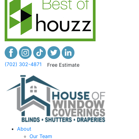
(702) 302-4871
Free Estimate
About
Our Team