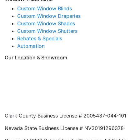
Custom Window Blinds
Custom Window Draperies
Custom Window Shades
Custom Window Shutters
Rebates & Specials
Automation
Our Location & Showroom
Clark County Business License # 2005437-044-101
Nevada State Business License # NV20191296378