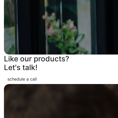
Like our products?
Let's talk!
schedule a call