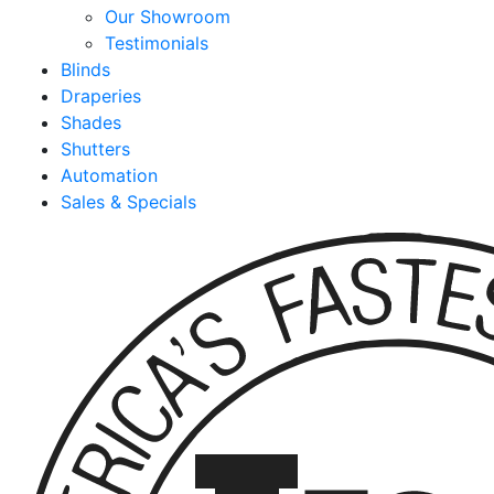
Our Showroom
Testimonials
Blinds
Draperies
Shades
Shutters
Automation
Sales & Specials