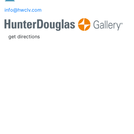
info@hwclv.com
get directions