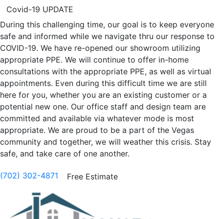
Covid-19 UPDATE
During this challenging time, our goal is to keep everyone
safe and informed while we navigate thru our response to
COVID-19. We have re-opened our showroom utilizing
appropriate PPE. We will continue to offer in-home
consultations with the appropriate PPE, as well as virtual
appointments. Even during this difficult time we are still
here for you, whether you are an existing customer or a
potential new one. Our office staff and design team are
committed and available via whatever mode is most
appropriate. We are proud to be a part of the Vegas
community and together, we will weather this crisis. Stay
safe, and take care of one another.
(702) 302-4871
Free Estimate