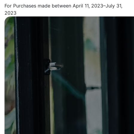
For Purchases made between April 11, 2023–July 31,
2023