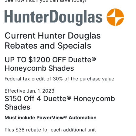
See how much you can save today!
Current Hunter Douglas
Rebates and Specials
UP TO $1200 OFF Duette®
Honeycomb Shades
Federal tax credit of 30% of the purchase value
Effective Jan. 1, 2023
$150 Off 4 Duette® Honeycomb
Shades
Must include PowerView® Automation
Plus $38 rebate for each additional unit