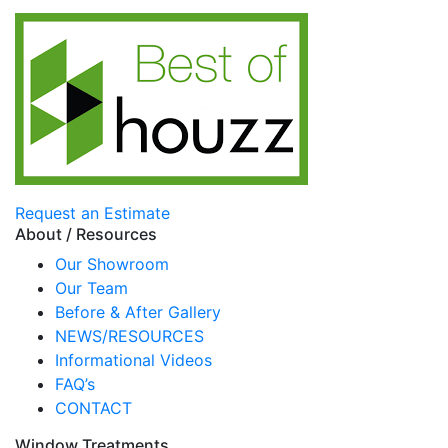
Request an Estimate
About / Resources
Our Showroom
Our Team
Before & After Gallery
NEWS/RESOURCES
Informational Videos
FAQ’s
CONTACT
Window Treatments