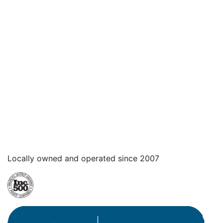
Locally owned and operated since 2007