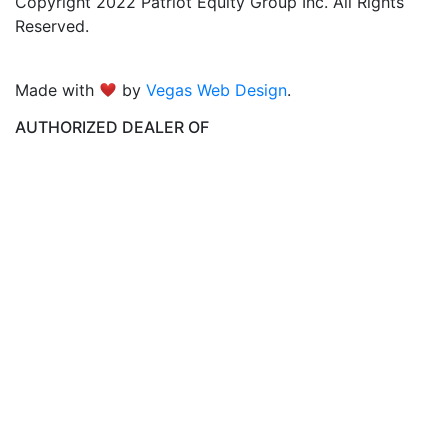
Copyright 2022 Patriot Equity Group Inc. All Rights
Reserved.
Made with
by
Vegas Web Design
.
AUTHORIZED DEALER OF