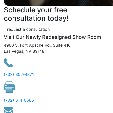
Schedule your free
consultation today!
request a consultation
Visit Our Newly Redesigned Show Room
4960 S. Fort Apache Rd., Suite 410
Las Vegas, NV 89148
(702) 302-4871
(702) 614-0585