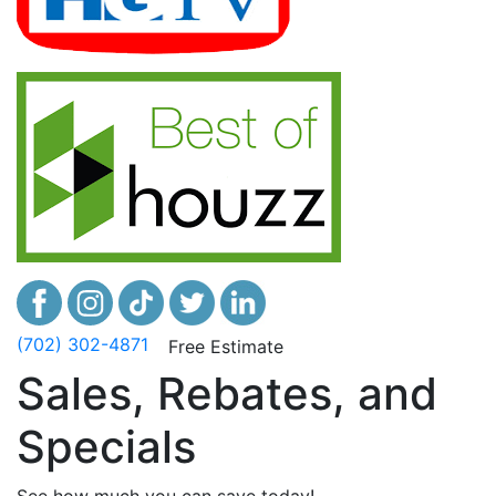
(702) 302-4871
Free Estimate
Sales, Rebates, and
Specials