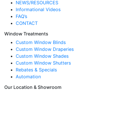
NEWS/RESOURCES
Informational Videos
FAQ’s
CONTACT
Window Treatments
Custom Window Blinds
Custom Window Draperies
Custom Window Shades
Custom Window Shutters
Rebates & Specials
Automation
Our Location & Showroom