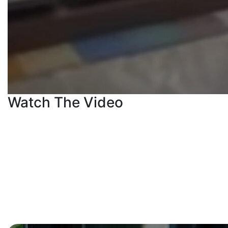
Watch The Video