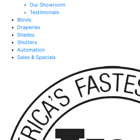
Our Showroom
Testimonials
Blinds
Draperies
Shades
Shutters
Automation
Sales & Specials