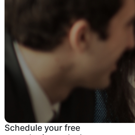
Schedule your free