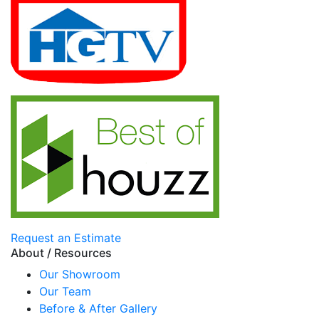
Request an Estimate
About / Resources
Our Showroom
Our Team
Before & After Gallery