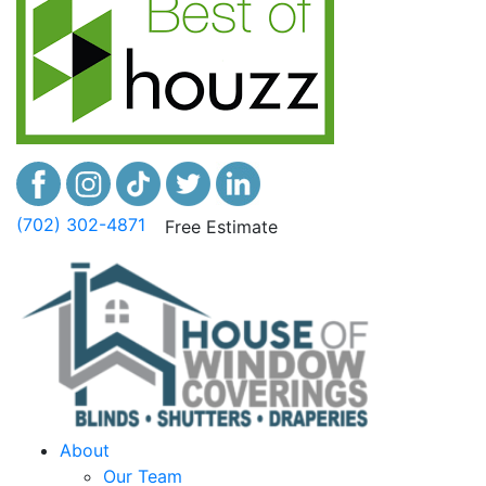
(702) 302-4871
Free Estimate
About
Our Team