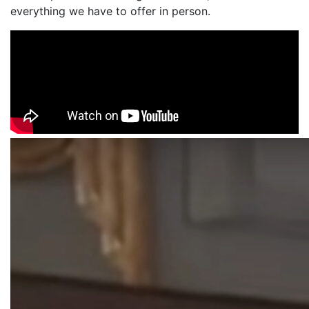
everything we have to offer in person.