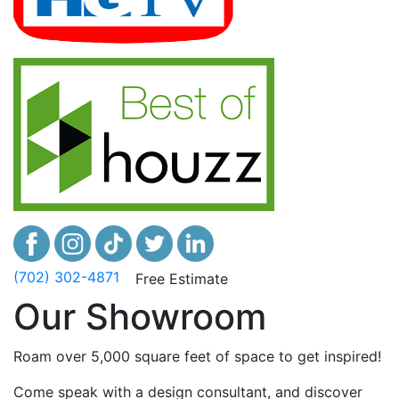
(702) 302-4871
Free Estimate
Our Showroom
Roam over 5,000 square feet of space to get inspired!
Come speak with a design consultant, and discover