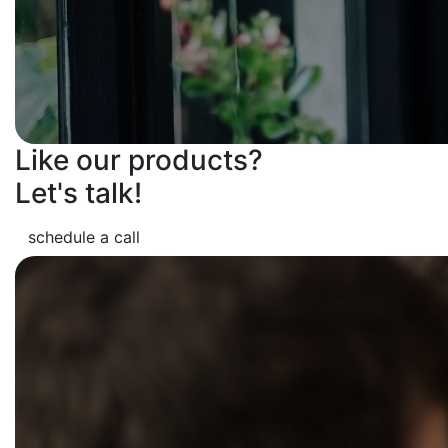
Like our products?
Let's talk!
schedule a call