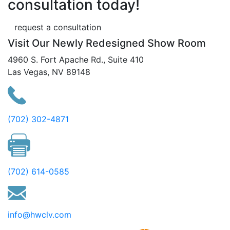
consultation today!
request a consultation
Visit Our Newly Redesigned Show Room
4960 S. Fort Apache Rd., Suite 410
Las Vegas, NV 89148
(702) 302-4871
(702) 614-0585
info@hwclv.com