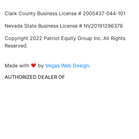
Clark County Business License # 2005437-044-101
Nevada State Business License # NV20191296378
Copyright 2022 Patriot Equity Group Inc. All Rights
Reserved.
Made with
by
Vegas Web Design
.
AUTHORIZED DEALER OF