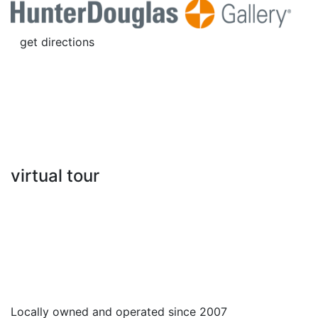
get directions
virtual tour
Locally owned and operated since 2007