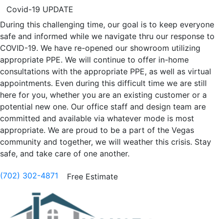
Covid-19 UPDATE
During this challenging time, our goal is to keep everyone
safe and informed while we navigate thru our response to
COVID-19. We have re-opened our showroom utilizing
appropriate PPE. We will continue to offer in-home
consultations with the appropriate PPE, as well as virtual
appointments. Even during this difficult time we are still
here for you, whether you are an existing customer or a
potential new one. Our office staff and design team are
committed and available via whatever mode is most
appropriate. We are proud to be a part of the Vegas
community and together, we will weather this crisis. Stay
safe, and take care of one another.
(702) 302-4871
Free Estimate