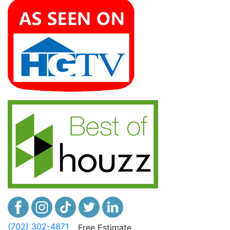
(702) 302-4871
Free Estimate