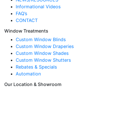
Informational Videos
FAQ’s
CONTACT
Window Treatments
Custom Window Blinds
Custom Window Draperies
Custom Window Shades
Custom Window Shutters
Rebates & Specials
Automation
Our Location & Showroom