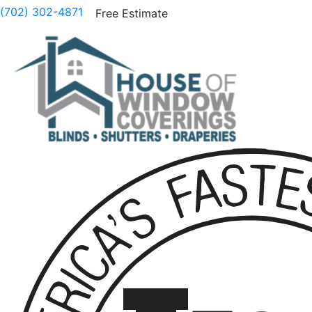
(702) 302-4871
Free Estimate