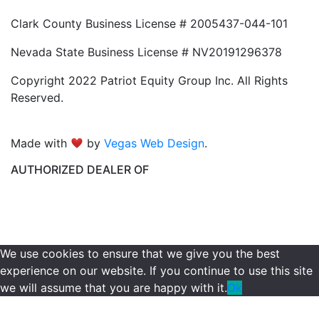
Clark County Business License # 2005437-044-101
Nevada State Business License # NV20191296378
Copyright 2022 Patriot Equity Group Inc. All Rights
Reserved.
Made with
by
Vegas Web Design
.
AUTHORIZED DEALER OF
We use cookies to ensure that we give you the best
experience on our website. If you continue to use this site
we will assume that you are happy with it.
Ok