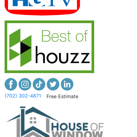
(702) 302-4871
Free Estimate