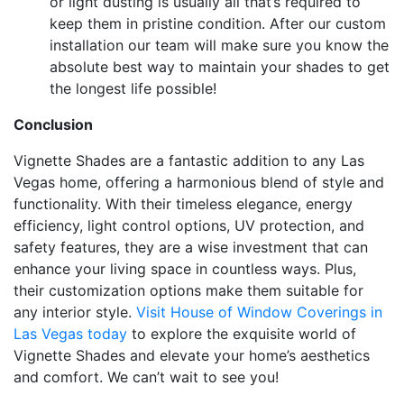
or light dusting is usually all that’s required to
keep them in pristine condition. After our custom
installation our team will make sure you know the
absolute best way to maintain your shades to get
the longest life possible!
Conclusion
Vignette Shades are a fantastic addition to any Las
Vegas home, offering a harmonious blend of style and
functionality. With their timeless elegance, energy
efficiency, light control options, UV protection, and
safety features, they are a wise investment that can
enhance your living space in countless ways. Plus,
their customization options make them suitable for
any interior style.
Visit House of Window Coverings in
Las Vegas today
to explore the exquisite world of
Vignette Shades and elevate your home’s aesthetics
and comfort. We can’t wait to see you!