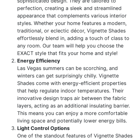
sophisticated design. They are tailored to
perfection, creating a sleek and streamlined
appearance that complements various interior
styles. Whether your home features a modern,
traditional, or eclectic décor, Vignette Shades
effortlessly blend in, adding a touch of class to
any room. Our team will help you choose the
EXACT style that fits your home and style!
Energy Efficiency
Las Vegas summers can be scorching, and
winters can get surprisingly chilly. Vignette
Shades come with energy-efficient properties
that help regulate indoor temperatures. Their
innovative design traps air between the fabric
layers, acting as an additional insulating barrier.
This means you can enjoy a more comfortable
living space and potentially lower energy bills.
Light Control Options
One of the standout features of Vignette Shades