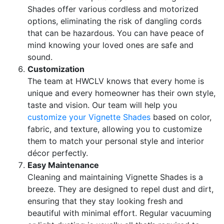
Shades offer various cordless and motorized
options, eliminating the risk of dangling cords
that can be hazardous. You can have peace of
mind knowing your loved ones are safe and
sound.
Customization
The team at HWCLV knows that every home is
unique and every homeowner has their own style,
taste and vision. Our team will help you
customize your Vignette Shades
based on color,
fabric, and texture, allowing you to customize
them to match your personal style and interior
décor perfectly.
Easy Maintenance
Cleaning and maintaining Vignette Shades is a
breeze. They are designed to repel dust and dirt,
ensuring that they stay looking fresh and
beautiful with minimal effort. Regular vacuuming