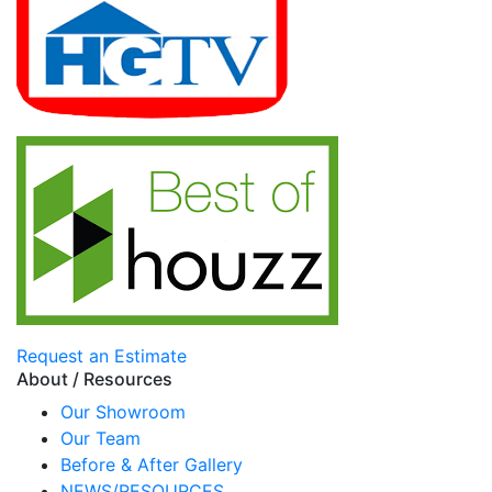
Request an Estimate
About / Resources
Our Showroom
Our Team
Before & After Gallery
NEWS/RESOURCES