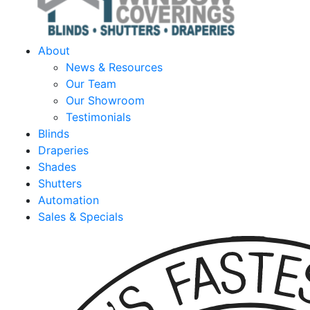
About
News & Resources
Our Team
Our Showroom
Testimonials
Blinds
Draperies
Shades
Shutters
Automation
Sales & Specials