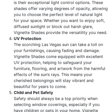
is their exceptional light control options. These
shades offer varying degrees of opacity, allowing
you to choose the perfect level of natural light
for your space. Whether you want to enjoy soft,
diffused sunlight or block out harsh glare,
Vignette Shades provide the versatility you need.
UV Protection
The scorching Las Vegas sun can take a toll on
your furnishings, causing fading and damage.
Vignette Shades come equipped with excellent
UV protection, helping to safeguard your
furniture, flooring, and artwork from the harmful
effects of the sun’s rays. This means your
cherished belongings will stay vibrant and
beautiful for years to come.
Child and Pet Safety
Safety should always be a top priority when
selecting window coverings, especially if you
have children or pets in your home. Vignette