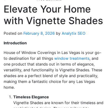
Elevate Your Home
with Vignette Shades
Posted on
February 8, 2026
by
Analytix SEO
Introduction
House of Window Coverings in Las Vegas is your go-
to destination for all things
window treatments
, and
one product that stands out in terms of elegance,
versatility, and functionality is Vignette Shades. These
shades are a perfect blend of style and practicality,
making them a fantastic choice for any Las Vegas
home.
Timeless Elegance
Vignette Shades are known for their timeless and