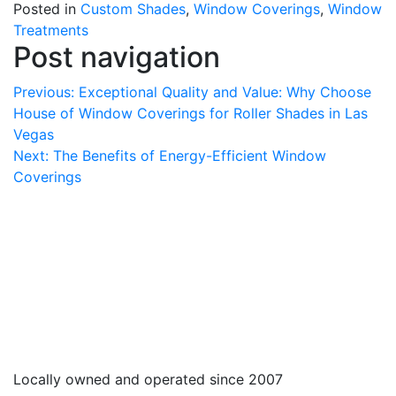
Posted in
Custom Shades
,
Window Coverings
,
Window
Treatments
Post navigation
Previous:
Exceptional Quality and Value: Why Choose
House of Window Coverings for Roller Shades in Las
Vegas
Next:
The Benefits of Energy-Efficient Window
Coverings
Locally owned and operated since 2007