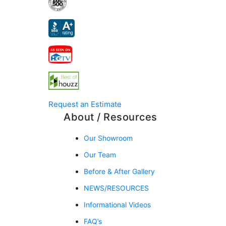
Request an Estimate
About / Resources
Our Showroom
Our Team
Before & After Gallery
NEWS/RESOURCES
Informational Videos
FAQ’s