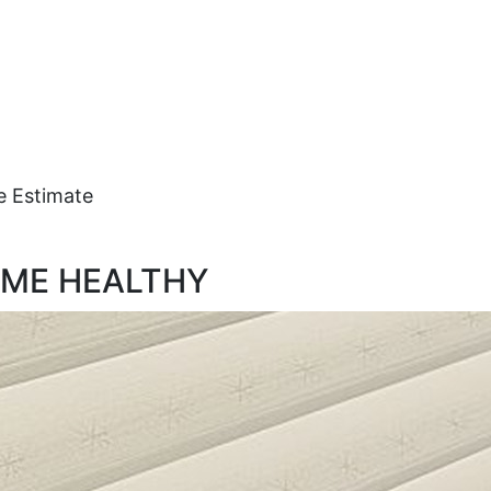
e Estimate
OME HEALTHY