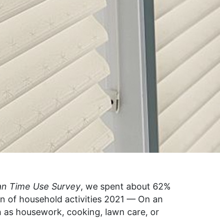
an Time Use Survey
, we spent about 62%
wn of household activities 2021 — On an
 as housework, cooking, lawn care, or