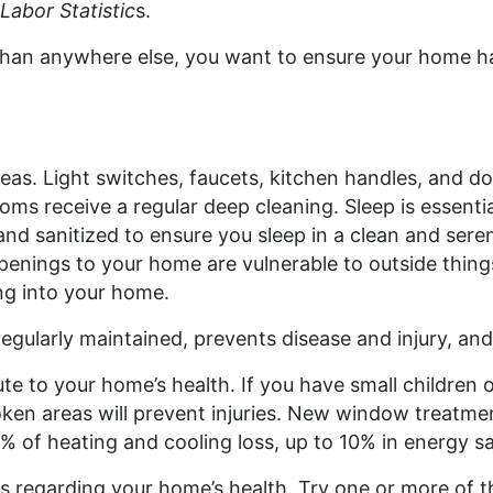
Labor Statistic
s.
han anywhere else, you want to ensure your home ha
reas. Light switches, faucets, kitchen handles, and do
 receive a regular deep cleaning. Sleep is essential
and sanitized to ensure you sleep in a clean and ser
enings to your home are vulnerable to outside things 
ng into your home.
regularly maintained, prevents disease and injury, and 
te to your home’s health. If you have small children
oken areas will prevent injuries. New window treat
% of heating and cooling loss, up to 10% in energy s
ns regarding your home’s health. Try one or more of 