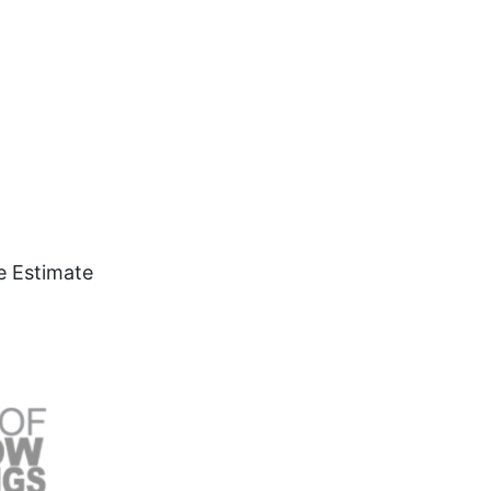
e Estimate