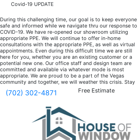
Covid-19 UPDATE
During this challenging time, our goal is to keep everyone
safe and informed while we navigate thru our response to
COVID-19. We have re-opened our showroom utilizing
appropriate PPE. We will continue to offer in-home
consultations with the appropriate PPE, as well as virtual
appointments. Even during this difficult time we are still
here for you, whether you are an existing customer or a
potential new one. Our office staff and design team are
committed and available via whatever mode is most
appropriate. We are proud to be a part of the Vegas
community and together, we will weather this crisis. Stay
safe, and take care of one another.
Free Estimate
(702) 302-4871