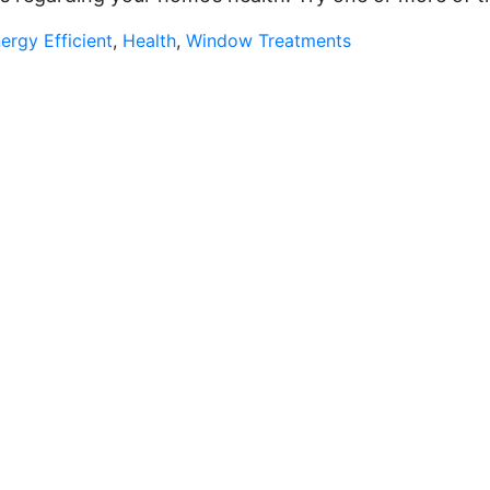
ergy Efficient
,
Health
,
Window Treatments