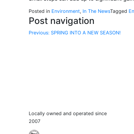
Posted in
Environment
,
In The News
Tagged
En
Post navigation
Previous:
SPRING INTO A NEW SEASON!
Locally owned and operated since
2007