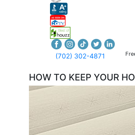
Fre
(702) 302-4871
HOW TO KEEP YOUR H