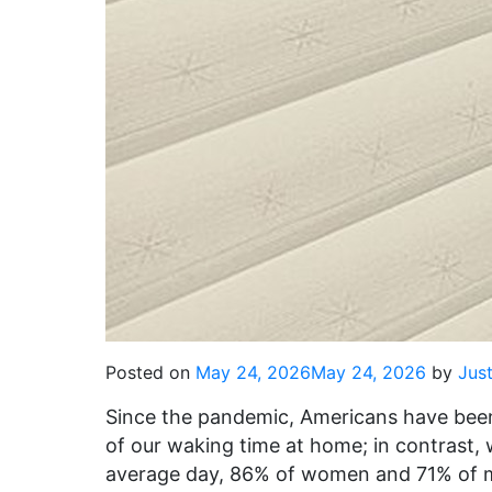
Posted on
May 24, 2026
May 24, 2026
by
Just
Since the pandemic, Americans have bee
of our waking time at home; in contrast,
average day, 86% of women and 71% of me