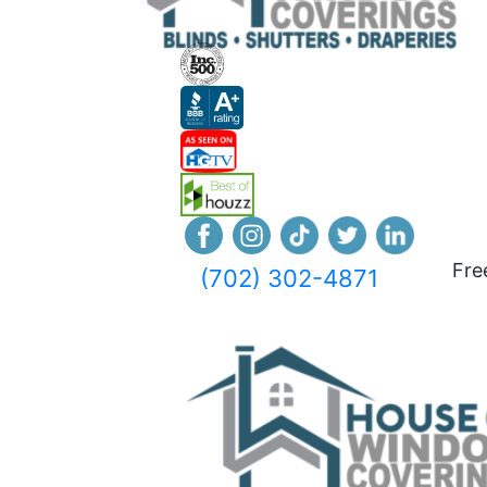
Fre
(702) 302-4871