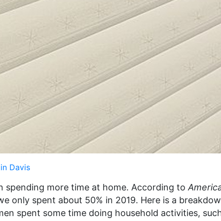
in Davis
n spending more time at home. According to
Americ
 we only spent about 50% in 2019. Here is a breakdo
n spent some time doing household activities, such