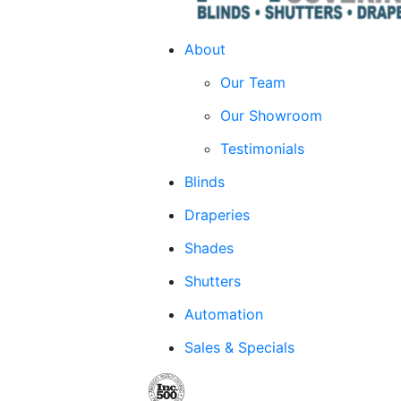
About
Our Team
Our Showroom
Testimonials
Blinds
Draperies
Shades
Shutters
Automation
Sales & Specials