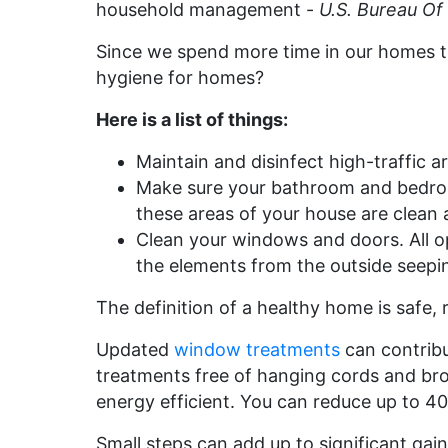
household management -
U.S. Bureau Of 
Since we spend more time in our homes t
hygiene for homes?
Here is a list of things:
Maintain and disinfect high-traffic a
Make sure your bathroom and bedrooms
these areas of your house are clean 
Clean your windows and doors. All op
the elements from the outside seepi
The definition of a healthy home is safe, 
Updated
window treatments
can contribu
treatments free of hanging cords and br
energy efficient. You can reduce up to 40
Small steps can add up to significant gai