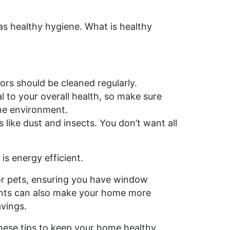
s healthy hygiene. What is healthy
ors should be cleaned regularly.
 to your overall health, so make sure
ene environment.
like dust and insects. You don’t want all
is energy efficient.
 or pets, ensuring you have window
ments can also make your home more
avings.
these tips to keep your home healthy.