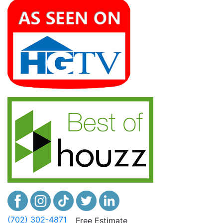
(702) 302-4871
Free Estimate