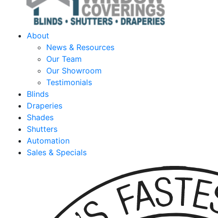
About
News & Resources
Our Team
Our Showroom
Testimonials
Blinds
Draperies
Shades
Shutters
Automation
Sales & Specials