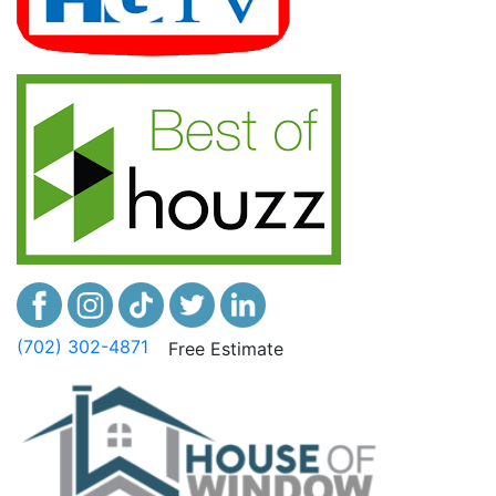
(702) 302-4871
Free Estimate