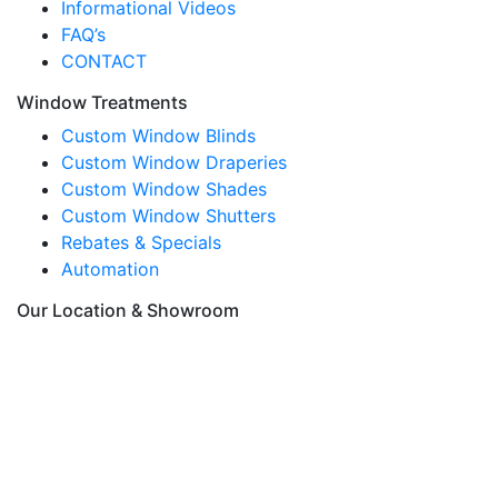
Informational Videos
FAQ’s
CONTACT
Window Treatments
Custom Window Blinds
Custom Window Draperies
Custom Window Shades
Custom Window Shutters
Rebates & Specials
Automation
Our Location & Showroom