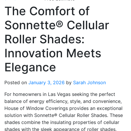
The Comfort of
Sonnette® Cellular
Roller Shades:
Innovation Meets
Elegance
Posted on
January 3, 2026
by
Sarah Johnson
For homeowners in Las Vegas seeking the perfect
balance of energy efficiency, style, and convenience,
House of Window Coverings provides an exceptional
solution with Sonnette® Cellular Roller Shades. These
shades combine the insulating properties of cellular
shades with the sleek appearance of roller shades,