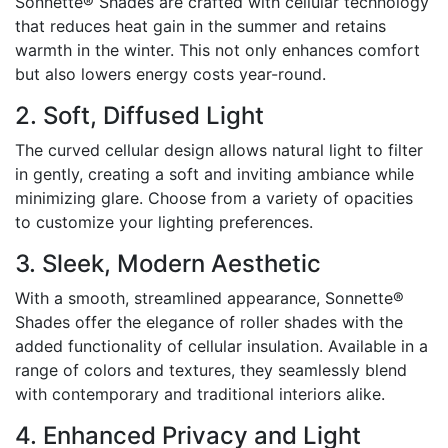
Sonnette® Shades are crafted with cellular technology
that reduces heat gain in the summer and retains
warmth in the winter. This not only enhances comfort
but also lowers energy costs year-round.
2. Soft, Diffused Light
The curved cellular design allows natural light to filter
in gently, creating a soft and inviting ambiance while
minimizing glare. Choose from a variety of opacities
to customize your lighting preferences.
3. Sleek, Modern Aesthetic
With a smooth, streamlined appearance, Sonnette®
Shades offer the elegance of roller shades with the
added functionality of cellular insulation. Available in a
range of colors and textures, they seamlessly blend
with contemporary and traditional interiors alike.
4. Enhanced Privacy and Light