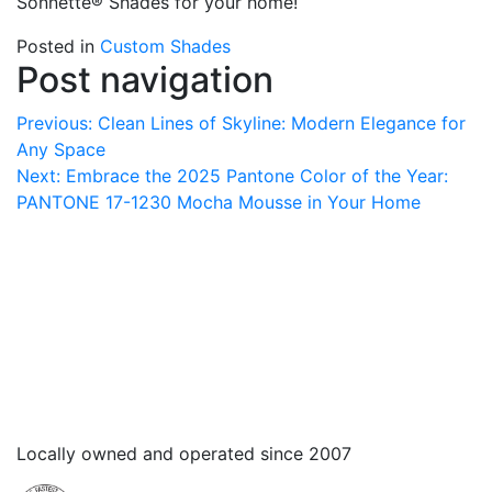
Sonnette® Shades for your home!
Posted in
Custom Shades
Post navigation
Previous:
Clean Lines of Skyline: Modern Elegance for
Any Space
Next:
Embrace the 2025 Pantone Color of the Year:
PANTONE 17-1230 Mocha Mousse in Your Home
Locally owned and operated since 2007