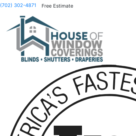
(702) 302-4871
Free Estimate