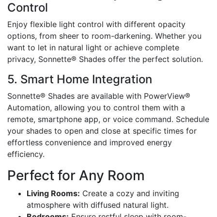
Control
Enjoy flexible light control with different opacity
options, from sheer to room-darkening. Whether you
want to let in natural light or achieve complete
privacy, Sonnette® Shades offer the perfect solution.
5. Smart Home Integration
Sonnette® Shades are available with PowerView®
Automation, allowing you to control them with a
remote, smartphone app, or voice command. Schedule
your shades to open and close at specific times for
effortless convenience and improved energy
efficiency.
Perfect for Any Room
Living Rooms:
Create a cozy and inviting
atmosphere with diffused natural light.
Bedrooms:
Ensure restful sleep with room-