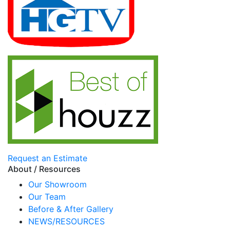
Request an Estimate
About / Resources
Our Showroom
Our Team
Before & After Gallery
NEWS/RESOURCES