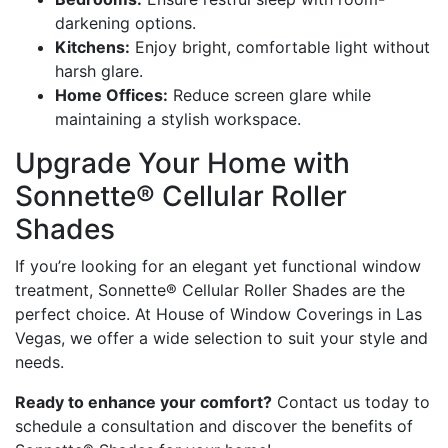
darkening options.
Kitchens:
Enjoy bright, comfortable light without
harsh glare.
Home Offices:
Reduce screen glare while
maintaining a stylish workspace.
Upgrade Your Home with
Sonnette® Cellular Roller
Shades
If you’re looking for an elegant yet functional window
treatment, Sonnette® Cellular Roller Shades are the
perfect choice. At House of Window Coverings in Las
Vegas, we offer a wide selection to suit your style and
needs.
Ready to enhance your comfort?
Contact us today to
schedule a consultation and discover the benefits of