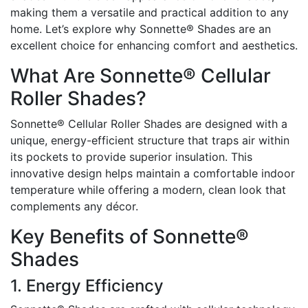
making them a versatile and practical addition to any
home. Let’s explore why Sonnette® Shades are an
excellent choice for enhancing comfort and aesthetics.
What Are Sonnette® Cellular
Roller Shades?
Sonnette® Cellular Roller Shades are designed with a
unique, energy-efficient structure that traps air within
its pockets to provide superior insulation. This
innovative design helps maintain a comfortable indoor
temperature while offering a modern, clean look that
complements any décor.
Key Benefits of Sonnette®
Shades
1. Energy Efficiency