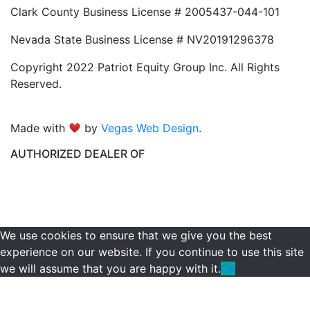
Clark County Business License # 2005437-044-101
Nevada State Business License # NV20191296378
Copyright 2022 Patriot Equity Group Inc. All Rights
Reserved.
Made with
by
Vegas Web Design
.
AUTHORIZED DEALER OF
We use cookies to ensure that we give you the best
experience on our website. If you continue to use this site
we will assume that you are happy with it.
Ok