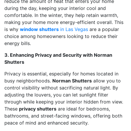
reduce the amount of heat that enters your home
during the day, keeping your interior cool and
comfortable. In the winter, they help retain warmth,
making your home more energy-efficient overall. This
is why
window shutters
in Las Vegas
are a popular
choice among homeowners looking to reduce their
energy bills.
3.
Enhancing Privacy and Security with Norman
Shutters
Privacy is essential, especially for homes located in
busy neighborhoods.
Norman Shutters
allow you to
control visibility without sacrificing natural light. By
adjusting the louvers, you can let sunlight filter
through while keeping your interior hidden from view.
These
privacy shutters
are ideal for bedrooms,
bathrooms, and street-facing windows, offering both
peace of mind and enhanced security.