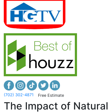
(702) 302-4871
Free Estimate
The Impact of Natural