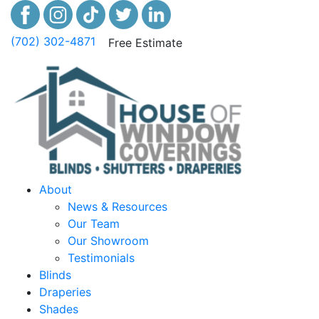
(702) 302-4871
Free Estimate
About
News & Resources
Our Team
Our Showroom
Testimonials
Blinds
Draperies
Shades