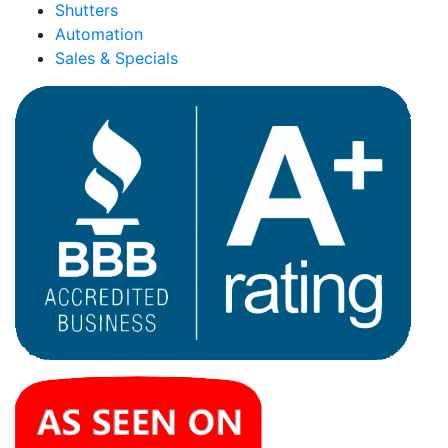
Shutters
Automation
Sales & Specials