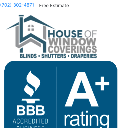
(702) 302-4871
Free Estimate