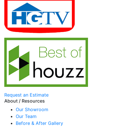
Request an Estimate
About / Resources
Our Showroom
Our Team
Before & After Gallery