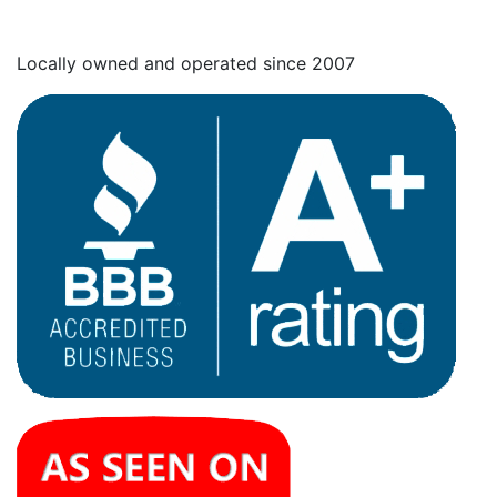
Locally owned and operated since 2007