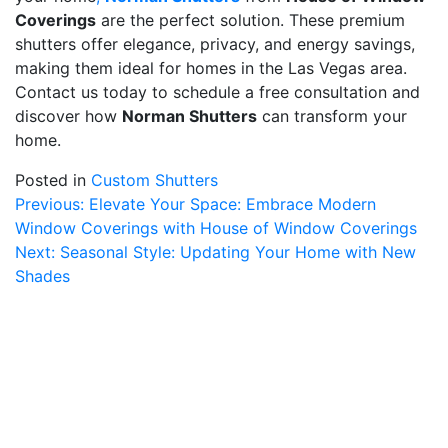
Coverings
are the perfect solution. These premium
shutters offer elegance, privacy, and energy savings,
making them ideal for homes in the Las Vegas area.
Contact us today to schedule a free consultation and
discover how
Norman Shutters
can transform your
home.
Posted in
Custom Shutters
Post
Previous:
Elevate Your Space: Embrace Modern
Window Coverings with House of Window Coverings
navigation
Next:
Seasonal Style: Updating Your Home with New
Shades