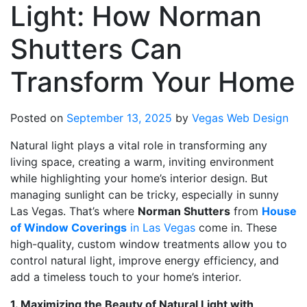
Light: How Norman
Shutters Can
Transform Your Home
Posted on
September 13, 2025
by
Vegas Web Design
Natural light plays a vital role in transforming any
living space, creating a warm, inviting environment
while highlighting your home’s interior design. But
managing sunlight can be tricky, especially in sunny
Las Vegas. That’s where
Norman Shutters
from
House
of Window Coverings
in Las Vegas
come in. These
high-quality, custom window treatments allow you to
control natural light, improve energy efficiency, and
add a timeless touch to your home’s interior.
1. Maximizing the Beauty of Natural Light with