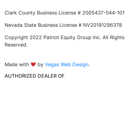
Clark County Business License # 2005437-044-101
Nevada State Business License # NV20191296378
Copyright 2022 Patriot Equity Group Inc. All Rights
Reserved.
Made with
by
Vegas Web Design
.
AUTHORIZED DEALER OF