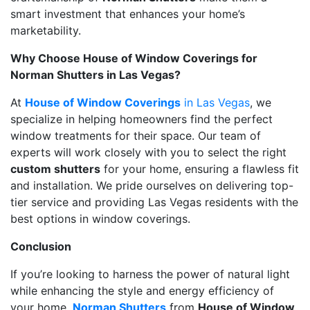
smart investment that enhances your home’s
marketability.
Why Choose House of Window Coverings for
Norman Shutters in Las Vegas?
At
House of Window Coverings
in Las Vegas
, we
specialize in helping homeowners find the perfect
window treatments for their space. Our team of
experts will work closely with you to select the right
custom shutters
for your home, ensuring a flawless fit
and installation. We pride ourselves on delivering top-
tier service and providing Las Vegas residents with the
best options in window coverings.
Conclusion
If you’re looking to harness the power of natural light
while enhancing the style and energy efficiency of
your home
,
Norman Shutters
from
House of Window