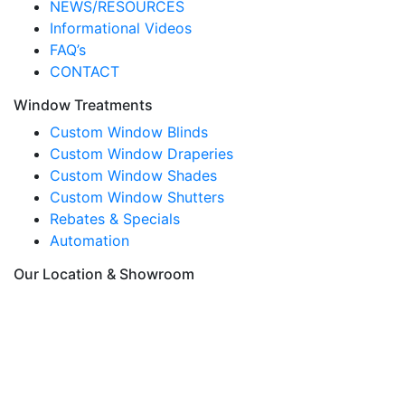
NEWS/RESOURCES
Informational Videos
FAQ’s
CONTACT
Window Treatments
Custom Window Blinds
Custom Window Draperies
Custom Window Shades
Custom Window Shutters
Rebates & Specials
Automation
Our Location & Showroom