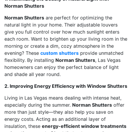
Norman Shutters
Norman Shutters
are perfect for optimizing the
natural light in your home. Their adjustable louvers
give you full control over how much sunlight enters
each room. Want to brighten up your living room in the
morning or create a dim, cozy atmosphere in the
evening? These
custom shutters
provide unmatched
flexibility. By installing
Norman Shutters
, Las Vegas
homeowners can enjoy the perfect balance of light
and shade all year round.
2. Improving Energy Efficiency with Window Shutters
Living in Las Vegas means dealing with intense heat,
especially during the summer.
Norman Shutters
offer
more than just style—they also help you save on
energy costs. Acting as an additional layer of
insulation, these
energy-efficient window treatments