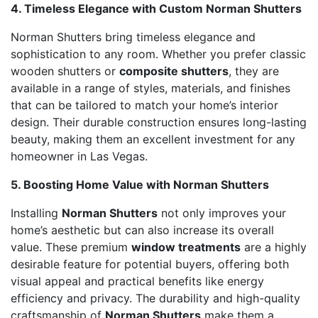
4. Timeless Elegance with Custom Norman Shutters
Norman Shutters bring timeless elegance and
sophistication to any room. Whether you prefer classic
wooden shutters or
composite shutters
, they are
available in a range of styles, materials, and finishes
that can be tailored to match your home’s interior
design. Their durable construction ensures long-lasting
beauty, making them an excellent investment for any
homeowner in Las Vegas.
5. Boosting Home Value with Norman Shutters
Installing
Norman Shutters
not only improves your
home’s aesthetic but can also increase its overall
value. These premium
window treatments
are a highly
desirable feature for potential buyers, offering both
visual appeal and practical benefits like energy
efficiency and privacy. The durability and high-quality
craftsmanship of
Norman Shutters
make them a