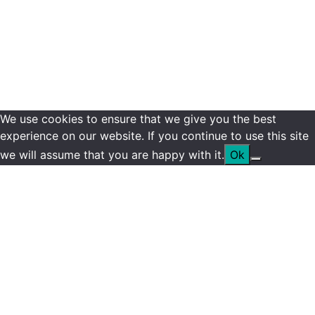
We use cookies to ensure that we give you the best
experience on our website. If you continue to use this site
we will assume that you are happy with it.
Ok