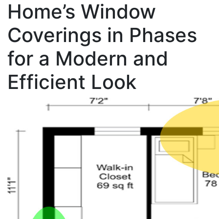
Home’s Window
Coverings in Phases
for a Modern and
Efficient Look