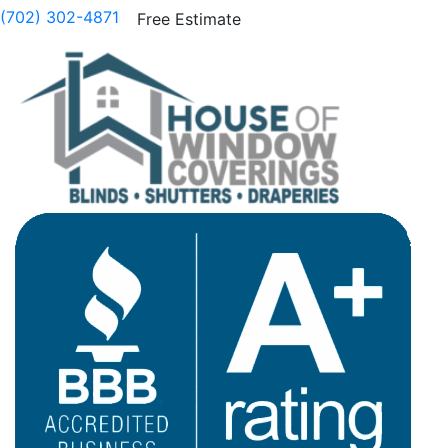
(702) 302-4871
Free Estimate