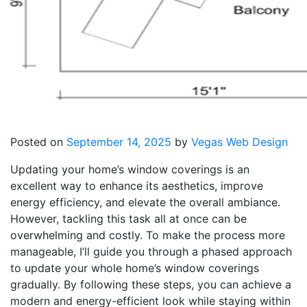
Posted on
September 14, 2025
by
Vegas Web Design
Updating your home’s window coverings is an
excellent way to enhance its aesthetics, improve
energy efficiency, and elevate the overall ambiance.
However, tackling this task all at once can be
overwhelming and costly. To make the process more
manageable, I’ll guide you through a phased approach
to update your whole home’s window coverings
gradually. By following these steps, you can achieve a
modern and energy-efficient look while staying within