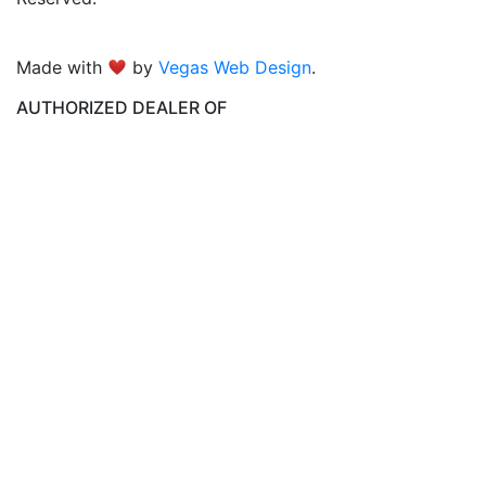
Made with
by
Vegas Web Design
.
AUTHORIZED DEALER OF