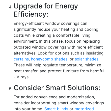
Upgrade for Energy
Efficiency:
Energy-efficient window coverings can
significantly reduce your heating and cooling
costs while creating a comfortable living
environment. In this phase, focus on replacing
outdated window coverings with more efficient
alternatives. Look for options such as insulating
curtains
,
honeycomb shades
, or
solar shades
.
These will help regulate temperature, minimize
heat transfer, and protect furniture from harmful
UV rays.
Consider Smart Solutions:
For added convenience and modernization,
consider incorporating smart window coverings
into your home.
Smart blinds
or
motorized