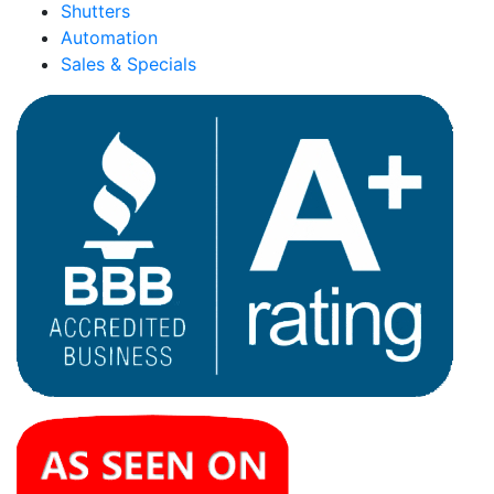
Shutters
Automation
Sales & Specials