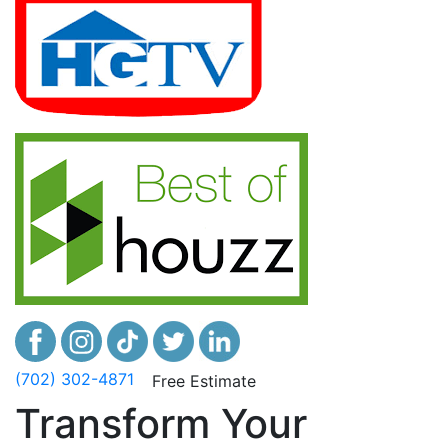
(702) 302-4871
Free Estimate
Transform Your