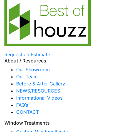
Request an Estimate
About / Resources
Our Showroom
Our Team
Before & After Gallery
NEWS/RESOURCES
Informational Videos
FAQ’s
CONTACT
Window Treatments
Custom Window Blinds