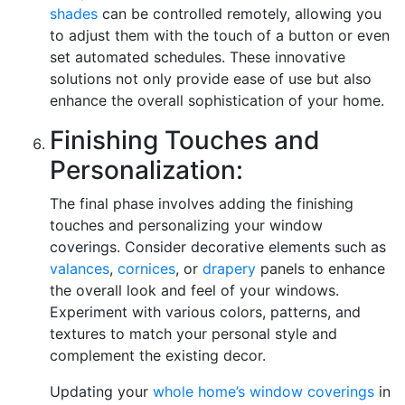
shades
can be controlled remotely, allowing you
to adjust them with the touch of a button or even
set automated schedules. These innovative
solutions not only provide ease of use but also
enhance the overall sophistication of your home.
Finishing Touches and
Personalization:
The final phase involves adding the finishing
touches and personalizing your window
coverings. Consider decorative elements such as
valances
,
cornices
, or
drapery
panels to enhance
the overall look and feel of your windows.
Experiment with various colors, patterns, and
textures to match your personal style and
complement the existing decor.
Updating your
whole home’s window coverings
in