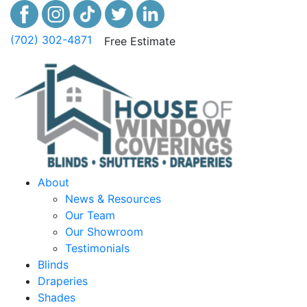
(702) 302-4871
Free Estimate
About
News & Resources
Our Team
Our Showroom
Testimonials
Blinds
Draperies
Shades