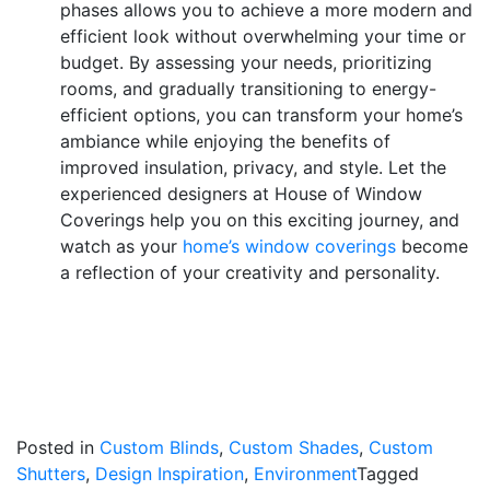
phases allows you to achieve a more modern and
efficient look without overwhelming your time or
budget. By assessing your needs, prioritizing
rooms, and gradually transitioning to energy-
efficient options, you can transform your home’s
ambiance while enjoying the benefits of
improved insulation, privacy, and style. Let the
experienced designers at House of Window
Coverings help you on this exciting journey, and
watch as your
home’s window coverings
become
a reflection of your creativity and personality.
Posted in
Custom Blinds
,
Custom Shades
,
Custom
Shutters
,
Design Inspiration
,
Environment
Tagged