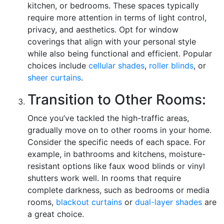
kitchen, or bedrooms. These spaces typically
require more attention in terms of light control,
privacy, and aesthetics. Opt for window
coverings that align with your personal style
while also being functional and efficient. Popular
choices include
cellular shades
,
roller blinds
, or
sheer curtains
.
Transition to Other Rooms:
Once you’ve tackled the high-traffic areas,
gradually move on to other rooms in your home.
Consider the specific needs of each space. For
example, in bathrooms and kitchens, moisture-
resistant options like faux wood blinds or vinyl
shutters work well. In rooms that require
complete darkness, such as bedrooms or media
rooms,
blackout curtains
or
dual-layer shades
are
a great choice.