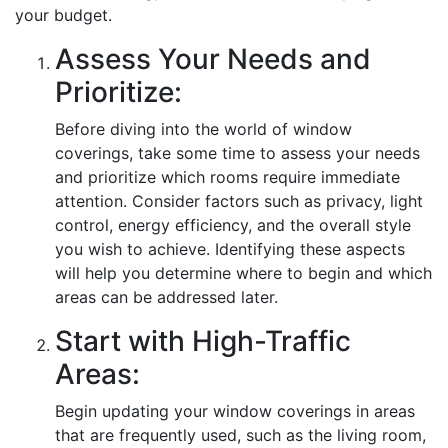
your budget.
Assess Your Needs and
Prioritize:
Before diving into the world of window
coverings, take some time to assess your needs
and prioritize which rooms require immediate
attention. Consider factors such as privacy, light
control, energy efficiency, and the overall style
you wish to achieve. Identifying these aspects
will help you determine where to begin and which
areas can be addressed later.
Start with High-Traffic
Areas:
Begin updating your window coverings in areas
that are frequently used, such as the living room,