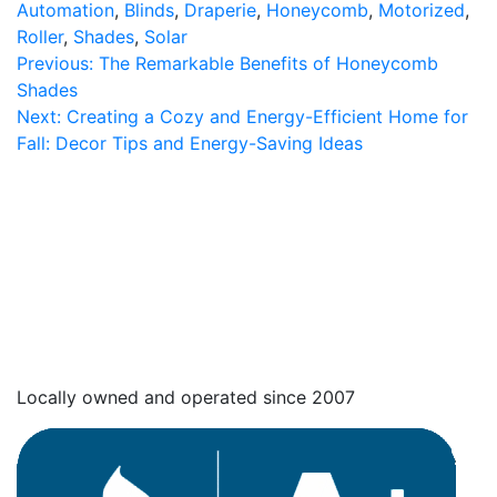
Automation
,
Blinds
,
Draperie
,
Honeycomb
,
Motorized
,
Roller
,
Shades
,
Solar
Post
Previous:
The Remarkable Benefits of Honeycomb
Shades
navigation
Next:
Creating a Cozy and Energy-Efficient Home for
Fall: Decor Tips and Energy-Saving Ideas
Locally owned and operated since 2007