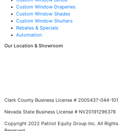
Custom Window Draperies
Custom Window Shades
Custom Window Shutters
Rebates & Specials
Automation
Our Location & Showroom
Clark County Business License # 2005437-044-101
Nevada State Business License # NV20191296378
Copyright 2022 Patriot Equity Group Inc. All Rights
Reserved.