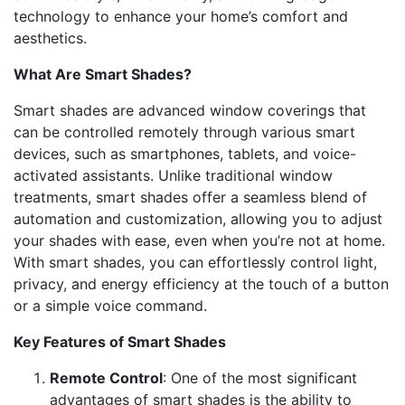
technology to enhance your home’s comfort and
aesthetics.
What Are Smart Shades?
Smart shades are advanced window coverings that
can be controlled remotely through various smart
devices, such as smartphones, tablets, and voice-
activated assistants. Unlike traditional window
treatments, smart shades offer a seamless blend of
automation and customization, allowing you to adjust
your shades with ease, even when you’re not at home.
With smart shades, you can effortlessly control light,
privacy, and energy efficiency at the touch of a button
or a simple voice command.
Key Features of Smart Shades
Remote Control
: One of the most significant
advantages of smart shades is the ability to