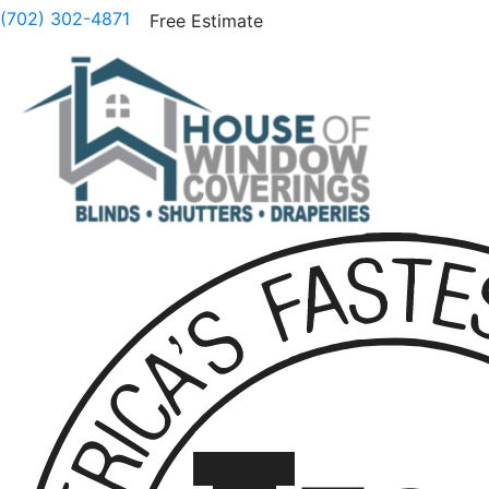
(702) 302-4871
Free Estimate