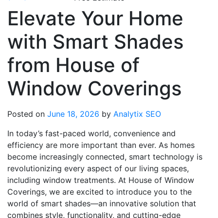
Elevate Your Home
with Smart Shades
from House of
Window Coverings
Posted on
June 18, 2026
by
Analytix SEO
In today’s fast-paced world, convenience and
efficiency are more important than ever. As homes
become increasingly connected, smart technology is
revolutionizing every aspect of our living spaces,
including window treatments. At House of Window
Coverings, we are excited to introduce you to the
world of smart shades—an innovative solution that
combines style, functionality, and cutting-edge