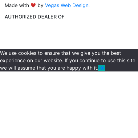
Made with
by
Vegas Web Design
.
AUTHORIZED DEALER OF
We use cookies to ensure that we give you the best
experience on our website. If you continue to use this site
we will assume that you are happy with it.
Ok