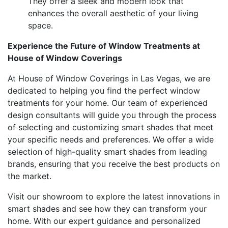
They offer a sleek and modern look that
enhances the overall aesthetic of your living
space.
Experience the Future of Window Treatments at
House of Window Coverings
At House of Window Coverings in Las Vegas, we are
dedicated to helping you find the perfect window
treatments for your home. Our team of experienced
design consultants will guide you through the process
of selecting and customizing smart shades that meet
your specific needs and preferences. We offer a wide
selection of high-quality smart shades from leading
brands, ensuring that you receive the best products on
the market.
Visit our showroom to explore the latest innovations in
smart shades and see how they can transform your
home. With our expert guidance and personalized