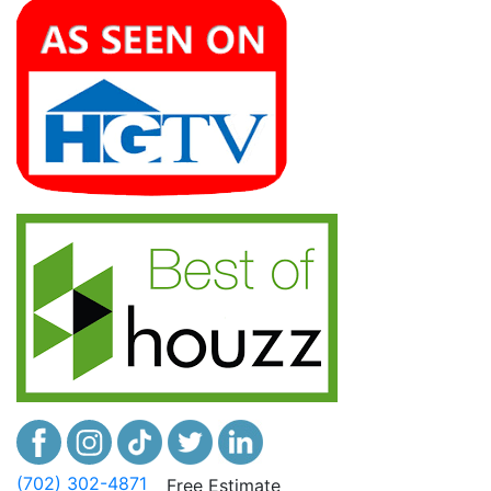
(702) 302-4871
Free Estimate