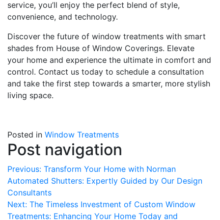
service, you’ll enjoy the perfect blend of style,
convenience, and technology.
Discover the future of window treatments with smart
shades from House of Window Coverings. Elevate
your home and experience the ultimate in comfort and
control. Contact us today to schedule a consultation
and take the first step towards a smarter, more stylish
living space.
Posted in
Window Treatments
Post navigation
Previous:
Transform Your Home with Norman
Automated Shutters: Expertly Guided by Our Design
Consultants
Next:
The Timeless Investment of Custom Window
Treatments: Enhancing Your Home Today and