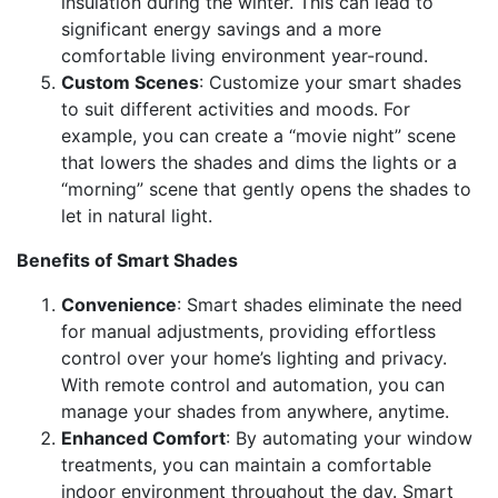
insulation during the winter. This can lead to
significant energy savings and a more
comfortable living environment year-round.
Custom Scenes
: Customize your smart shades
to suit different activities and moods. For
example, you can create a “movie night” scene
that lowers the shades and dims the lights or a
“morning” scene that gently opens the shades to
let in natural light.
Benefits of Smart Shades
Convenience
: Smart shades eliminate the need
for manual adjustments, providing effortless
control over your home’s lighting and privacy.
With remote control and automation, you can
manage your shades from anywhere, anytime.
Enhanced Comfort
: By automating your window
treatments, you can maintain a comfortable
indoor environment throughout the day. Smart