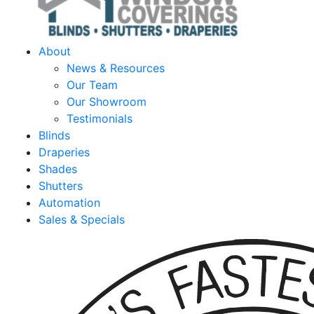
About
News & Resources
Our Team
Our Showroom
Testimonials
Blinds
Draperies
Shades
Shutters
Automation
Sales & Specials