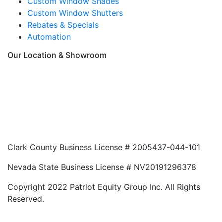
Custom Window Shades
Custom Window Shutters
Rebates & Specials
Automation
Our Location & Showroom
Clark County Business License # 2005437-044-101
Nevada State Business License # NV20191296378
Copyright 2022 Patriot Equity Group Inc. All Rights
Reserved.