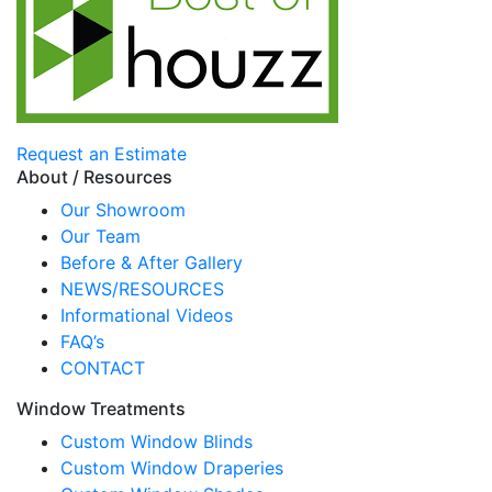
Request an Estimate
About / Resources
Our Showroom
Our Team
Before & After Gallery
NEWS/RESOURCES
Informational Videos
FAQ’s
CONTACT
Window Treatments
Custom Window Blinds
Custom Window Draperies