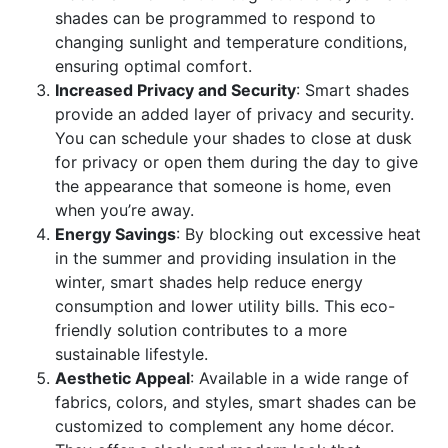
shades can be programmed to respond to
changing sunlight and temperature conditions,
ensuring optimal comfort.
Increased Privacy and Security
: Smart shades
provide an added layer of privacy and security.
You can schedule your shades to close at dusk
for privacy or open them during the day to give
the appearance that someone is home, even
when you’re away.
Energy Savings
: By blocking out excessive heat
in the summer and providing insulation in the
winter, smart shades help reduce energy
consumption and lower utility bills. This eco-
friendly solution contributes to a more
sustainable lifestyle.
Aesthetic Appeal
: Available in a wide range of
fabrics, colors, and styles, smart shades can be
customized to complement any home décor.