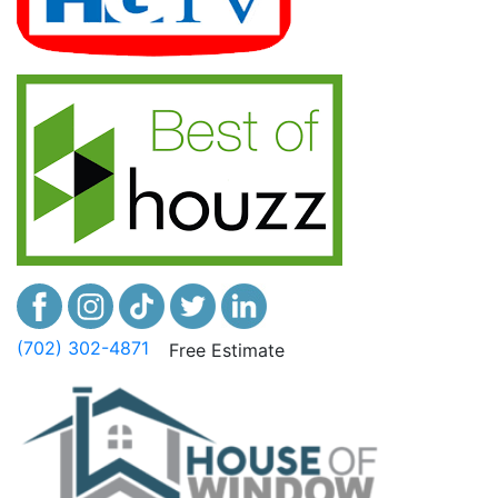
(702) 302-4871
Free Estimate