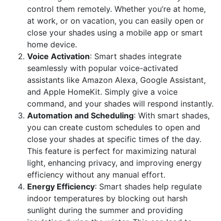
control them remotely. Whether you’re at home,
at work, or on vacation, you can easily open or
close your shades using a mobile app or smart
home device.
Voice Activation
: Smart shades integrate
seamlessly with popular voice-activated
assistants like Amazon Alexa, Google Assistant,
and Apple HomeKit. Simply give a voice
command, and your shades will respond instantly.
Automation and Scheduling
: With smart shades,
you can create custom schedules to open and
close your shades at specific times of the day.
This feature is perfect for maximizing natural
light, enhancing privacy, and improving energy
efficiency without any manual effort.
Energy Efficiency
: Smart shades help regulate
indoor temperatures by blocking out harsh
sunlight during the summer and providing