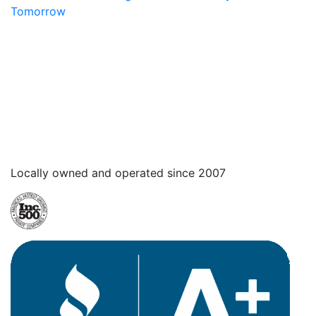
Tomorrow
Locally owned and operated since 2007