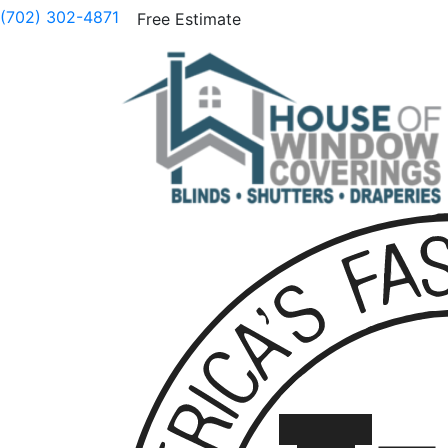
(702) 302-4871
Free Estimate