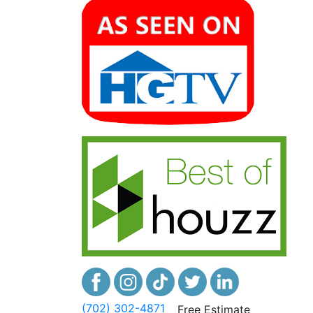
(702) 302-4871
Free Estimate