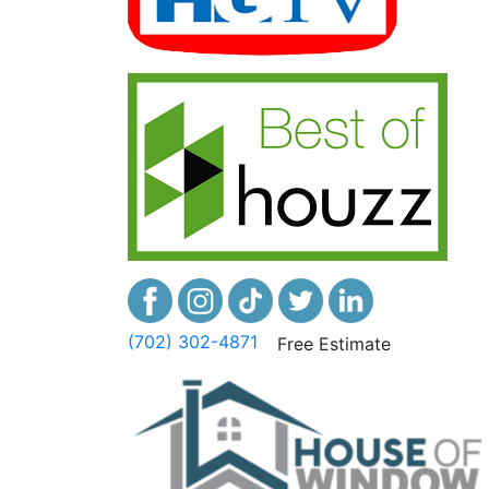
(702) 302-4871
Free Estimate