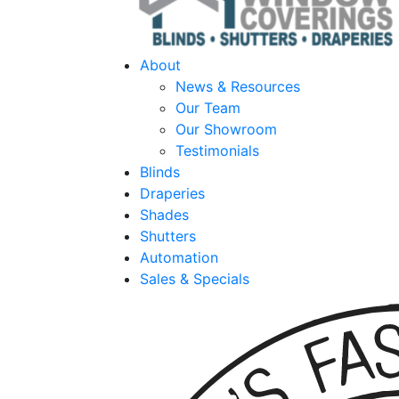
About
News & Resources
Our Team
Our Showroom
Testimonials
Blinds
Draperies
Shades
Shutters
Automation
Sales & Specials