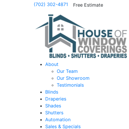
(702) 302-4871
Free Estimate
About
Our Team
Our Showroom
Testimonials
Blinds
Draperies
Shades
Shutters
Automation
Sales & Specials