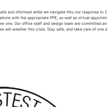
e safe and informed while we navigate thru our response t
ions with the appropriate PPE, as well as virtual appointmen
new one. Our office staff and design team are committed a
will weather this crisis. Stay safe, and take care of one a