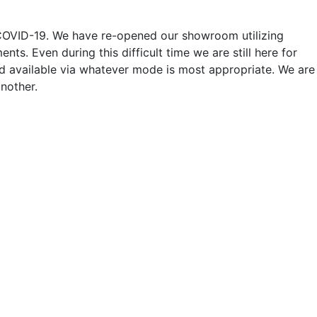
o COVID-19. We have re-opened our showroom utilizing
ts. Even during this difficult time we are still here for
nd available via whatever mode is most appropriate. We are
nother.