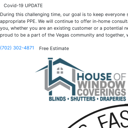
Covid-19 UPDATE
During this challenging time, our goal is to keep everyon
appropriate PPE. We will continue to offer in-home consultat
you, whether you are an existing customer or a potential 
proud to be a part of the Vegas community and together, we 
(702) 302-4871
Free Estimate